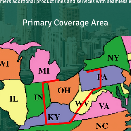
omers additional product lines and services with seamless e
Primary Coverage Area