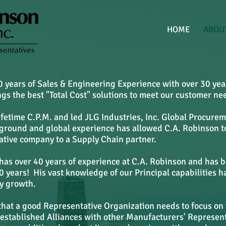
HOME
ABOU
 years of Sales & Engineering Experience with over 30 yea
s the best "Total Cost" solutions to meet our customer ne
Lifetime C.P.M. and led JLG Industries, Inc. Global Procur
ckground and global experience has allowed C.A. Robinson t
tive company to a Supply Chain partner.
has over 40 years of experience at C.A. Robinson and has 
 years! His vast knowledge of our Principal capabilities h
ry growth.
that a good Representative Organization needs to focus on
 established Alliances with other Manufacturers' Represen