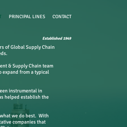
T
PRINCIPAL LINES
CONTACT
Established 1949
rs of Global Supply Chain
eds.
ement & Supply Chain team
o expand from a typical
been instrumental in
as helped establish the
 what we do best. With
tative companies that