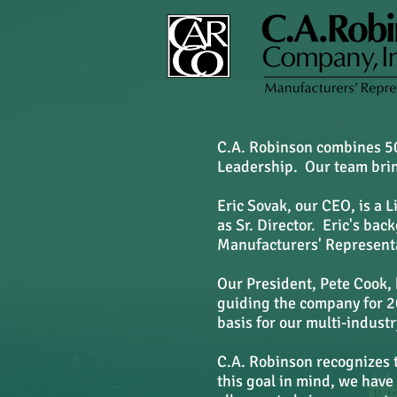
C.A. Robinson combines 50
Leadership. Our team bring
Eric Sovak, our CEO, is a 
as Sr. Director. Eric's ba
Manufacturers' Representa
Our President, Pete Cook, 
guiding the company for 20
basis for our multi-indust
C.A. Robinson recognizes 
this goal in mind, we have