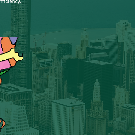
fficiency.