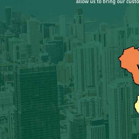
allow us to bring our cust