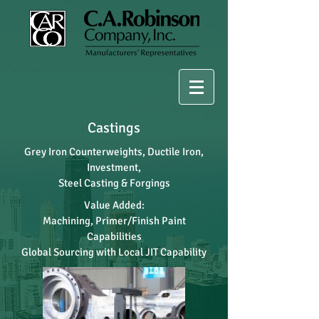
Castings
Grey Iron Counterweights, Ductile Iron,
Investment,
Steel Casting & Forgings
Value Added:
Machining, Primer/Finish Paint
Capabilities
Global Sourcing with Local JIT Capability