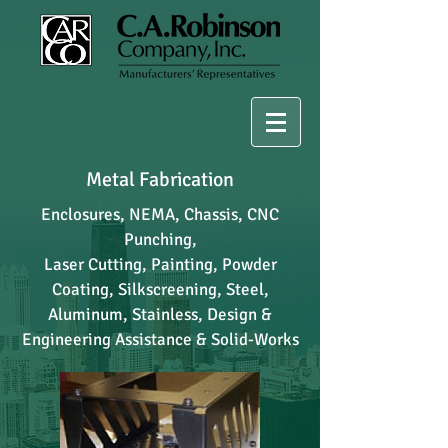
Metal Fabrication
Enclosures, NEMA, Chassis, CNC
Punching,
Laser Cutting, Painting, Powder
Coating, Silkscreening, Steel,
Aluminum, Stainless, Design &
Engineering Assistance & Solid-Works